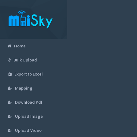
Home
Bulk Upload
Export to Excel
Mapping
Download Pdf
Upload Image
Upload Video