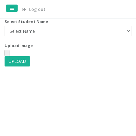
Log out
Select Student Name
Upload Image