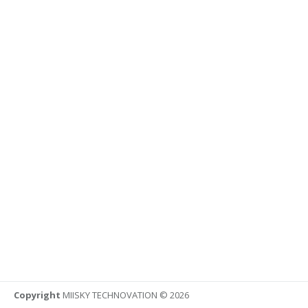
Copyright
MIISKY TECHNOVATION © 2026