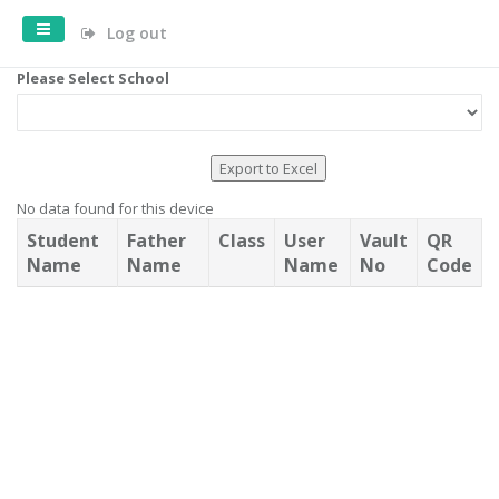
Log out
Please Select School
Export to Excel
No data found for this device
Student
Father
Class
User
Vault
QR
Name
Name
Name
No
Code