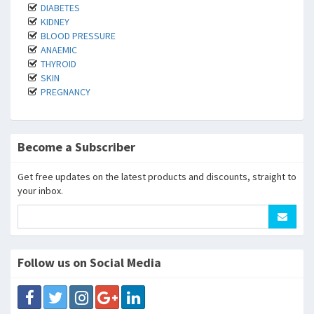
DIABETES
KIDNEY
BLOOD PRESSURE
ANAEMIC
THYROID
SKIN
PREGNANCY
Become a Subscriber
Get free updates on the latest products and discounts, straight to
your inbox.
Follow us on Social Media