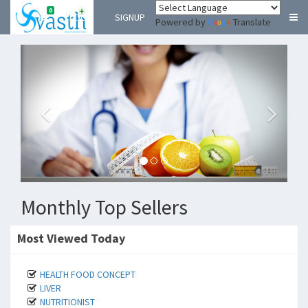
0
LOGIN
SIGNUP
Powered by
Translate
Monthly Top Sellers
Most Viewed Today
HEALTH FOOD CONCEPT
LIVER
NUTRITIONIST