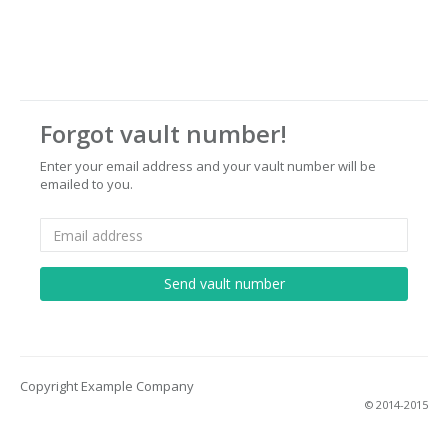
Forgot vault number!
Enter your email address and your vault number will be
emailed to you.
Copyright Example Company
© 2014-2015